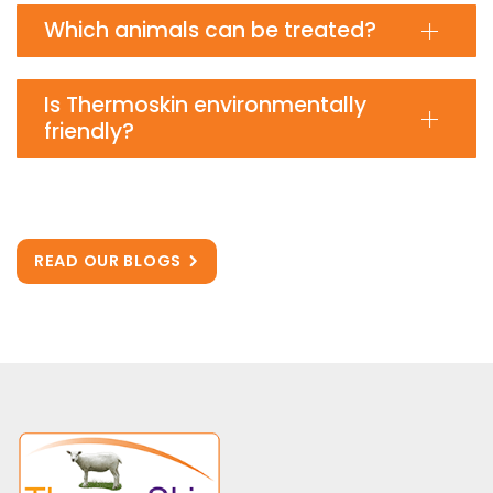
Which animals can be treated?
Is Thermoskin environmentally
friendly?
READ OUR BLOGS