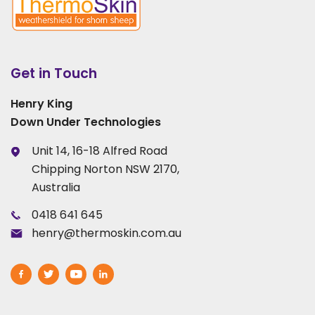
Get in Touch
Henry King
Down Under Technologies
Unit 14, 16-18 Alfred Road
Chipping Norton NSW 2170,
Australia
0418 641 645
henry@thermoskin.com.au