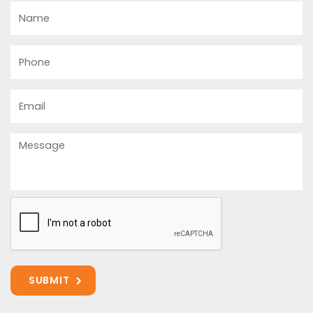
Name
Phone
Email
Message