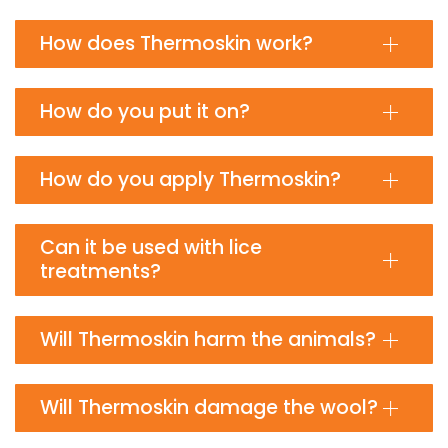
How does Thermoskin work?
How do you put it on?
How do you apply Thermoskin?
Can it be used with lice
treatments?
Will Thermoskin harm the animals?
Will Thermoskin damage the wool?