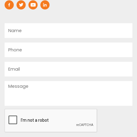
Name
Phone
Email
Message