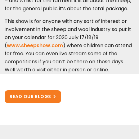
– and whilst for the farmers it is all about the sheep,
for the general public it’s about the total package.
This show is for anyone with any sort of interest or
involvement in the sheep and wool industry so put it
on your calendar for 2020 July 17/18/19
(
www.sheepshow.com
) where children can attend
for free. You can even live stream some of the
competitions if you can’t be there on those days.
Well worth a visit either in person or online.
READ OUR BLOGS