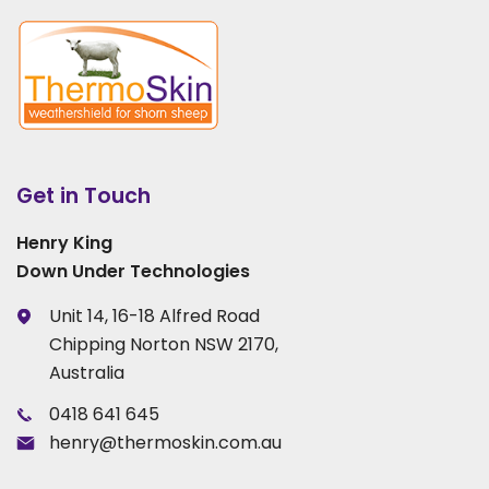
Get in Touch
Henry King
Down Under Technologies
Unit 14, 16-18 Alfred Road
Chipping Norton NSW 2170,
Australia
0418 641 645
henry@thermoskin.com.au