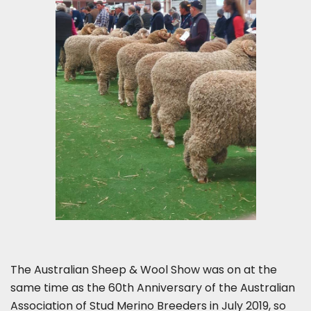
The Australian Sheep & Wool Show was on at the
same time as the 60th Anniversary of the Australian
Association of Stud Merino Breeders in July 2019, so