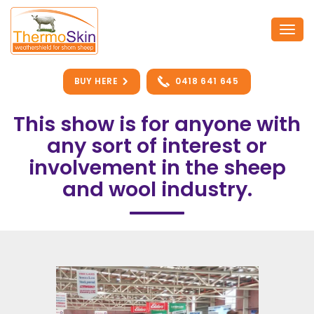
Skip
to
Togg
content
navi
BUY HERE
0418 641 645
This show is for anyone with
any sort of interest or
involvement in the sheep
and wool industry.