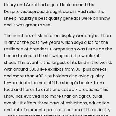
Henry and Carol had a good look around this.
Despite widespread drought across Australia, the
sheep industry’s best quality genetics were on show
and it was great to see.
The numbers of Merinos on display were higher than
in any of the past five years which says a lot for the
resilience of breeders. Competition was fierce on the
fleece tables, in the showring and the woolcraft
sheds. This event is the largest of its kind in the world,
with around 3000 live exhibits from 30-plus breeds,
and more than 400 site holders displaying quality
by-products formed off the sheep’s back - from
food and fibres to craft and catwalk creations. This
show has evolved into more than an agricultural
event – it offers three days of exhibitions, education
and entertainment across all sectors of the industry