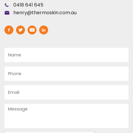
0418 641 645
henry@thermoskin.com.au
Name
Phone
Email
Message