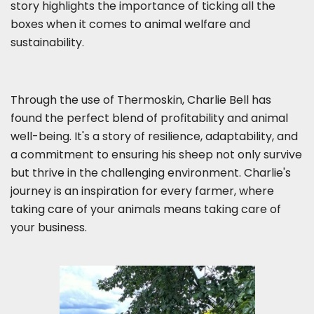
story highlights the importance of ticking all the
boxes when it comes to animal welfare and
sustainability.
Through the use of Thermoskin, Charlie Bell has
found the perfect blend of profitability and animal
well-being. It's a story of resilience, adaptability, and
a commitment to ensuring his sheep not only survive
but thrive in the challenging environment. Charlie's
journey is an inspiration for every farmer, where
taking care of your animals means taking care of
your business.