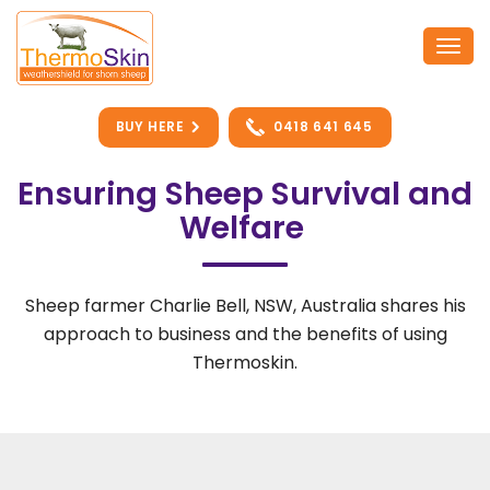
Skip
to
Togg
content
navi
BUY HERE
0418 641 645
Ensuring Sheep Survival and
Welfare
Sheep farmer Charlie Bell, NSW, Australia shares his
approach to business and the benefits of using
Thermoskin.