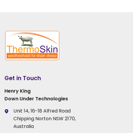
Get in Touch
Henry King
Down Under Technologies
Unit 14, 16-18 Alfred Road
Chipping Norton NSW 2170,
Australia