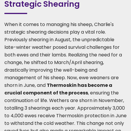
Strategic Shearing
When it comes to managing his sheep, Charlie's
strategic shearing decisions play a vital role.
Previously shearing in August, the unpredictable
late-winter weather posed survival challenges for
both ewes and their lambs. Realizing the need for a
change, he shifted to March/April shearing,
drastically improving the well-being and
management of his sheep. Now, ewe weaners are
shorn in June, and
Thermoskin has become a
crucial component of the process
, ensuring the
continuation of life. Wethers are shorn in November,
totalling 3 shearings each year. Approximately 3,000
to 4,000 ewes receive Thermoskin protection in June
to withstand the cold weather. This change not only
saved lives but also made a remarkable impact on