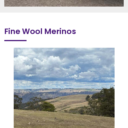
Fine Wool Merinos