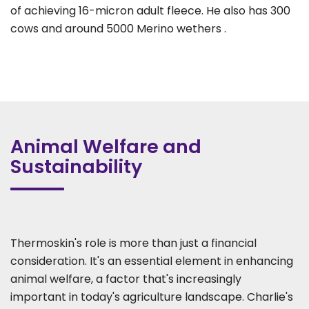
of achieving 16-micron adult fleece. He also has 300
cows and around 5000 Merino wethers .
Animal Welfare and
Sustainability
Thermoskin's role is more than just a financial
consideration. It's an essential element in enhancing
animal welfare, a factor that's increasingly
important in today's agriculture landscape. Charlie's