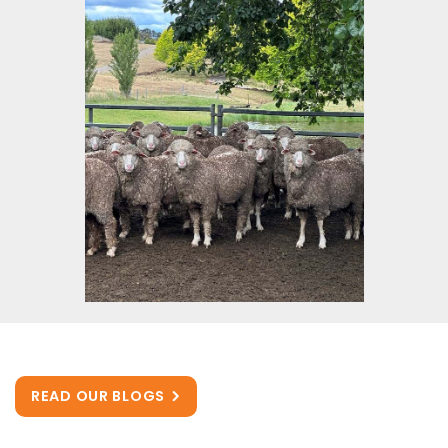
READ OUR BLOGS