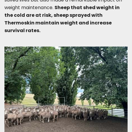
weight maintenance.
Sheep that shed weight in
the cold are at risk, sheep sprayed with
Thermoskin maintain weight and increase
survival rates.