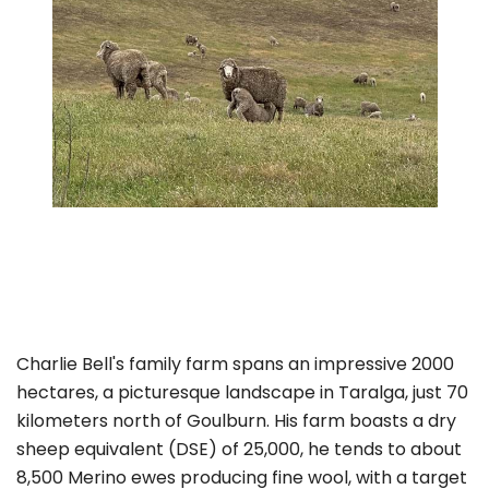
Charlie Bell's family farm spans an impressive 2000
hectares, a picturesque landscape in Taralga, just 70
kilometers north of Goulburn. His farm boasts a dry
sheep equivalent (DSE) of 25,000, he tends to about
8,500 Merino ewes producing fine wool, with a target