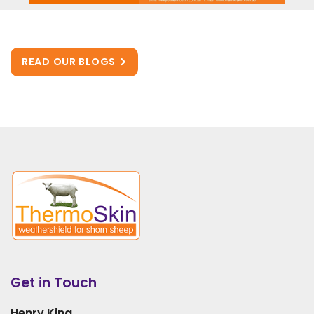
READ OUR BLOGS
Get in Touch
Henry King