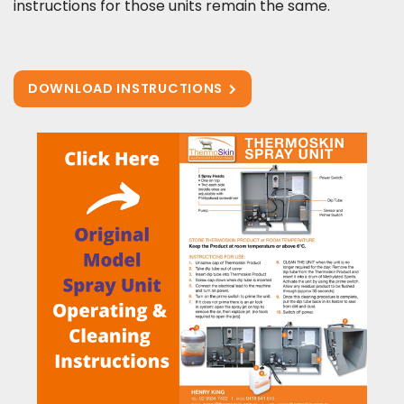
instructions for those units remain the same.
DOWNLOAD INSTRUCTIONS