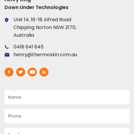
Down Under Technologies
Unit 14, 16-18 Alfred Road
Chipping Norton NSW 2170,
Australia
0418 641 645
henry@thermoskin.com.au
Name
Phone
Email