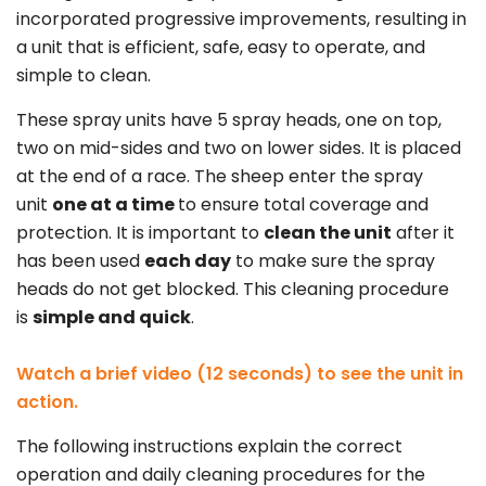
incorporated progressive improvements, resulting in
a unit that is efficient, safe, easy to operate, and
simple to clean.
These spray units have 5 spray heads, one on top,
two on mid-sides and two on lower sides. It is placed
at the end of a race. The sheep enter the spray
unit
one at a time
to ensure total coverage and
protection. It is important to
clean the unit
after it
has been used
each day
to make sure the spray
heads do not get blocked. This cleaning procedure
is
simple and quick
.
Watch a brief video (12 seconds) to see the unit in
action.
The following instructions explain the correct
operation and daily cleaning procedures for the