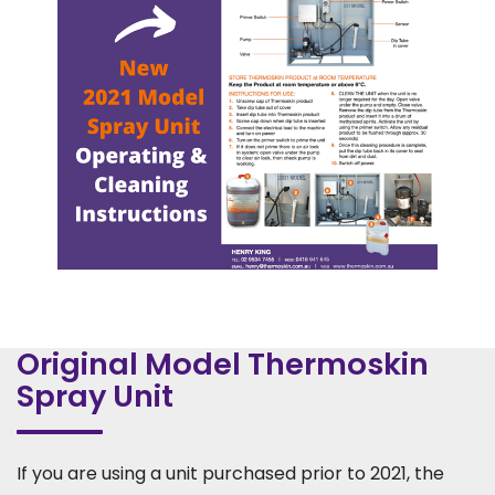
Original Model Thermoskin
Spray Unit
If you are using a unit purchased prior to 2021, the