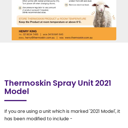
Thermoskin Spray Unit 2021
Model
If you are using a unit
which is marked '2021 Model', it
has been modified to include -