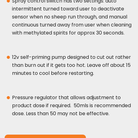
Spray control switch has two settings: auto
intermittent turned toward user to deactivate
sensor when no sheep run through, and manual
continuous turned away from user when cleaning
with methylated spirits for approx 30 seconds.
12v self-priming pump designed to cut out rather
than burn out if it gets too hot. Leave off about 15
minutes to cool before restarting.
Pressure regulator that allows adjustment to
product dose if required. 50mls is recommended
dose. Less than 50 may not be effective.