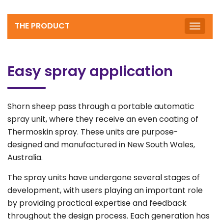
THE PRODUCT
Toggle
naviga
Easy spray application
Shorn sheep pass through a portable automatic
spray unit, where they receive an even coating of
Thermoskin spray. These units are purpose-
designed and manufactured in New South Wales,
Australia.
The spray units have undergone several stages of
development, with users playing an important role
by providing practical expertise and feedback
throughout the design process. Each generation has