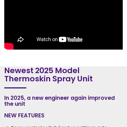
Newest 2025 Model
Thermoskin Spray Unit
In 2025, a new engineer again improved
the unit
NEW FEATURES