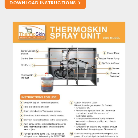
DOWNLOAD INSTRUCTIONS