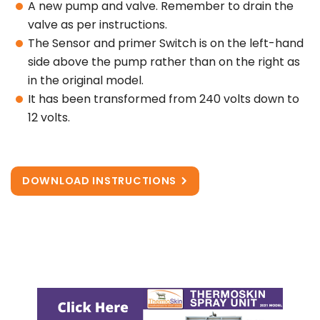
A new pump and valve. Remember to drain the
valve as per instructions.
The Sensor and primer Switch is on the left-hand
side above the pump rather than on the right as
in the original model.
It has been transformed from 240 volts down to
12 volts.
DOWNLOAD INSTRUCTIONS