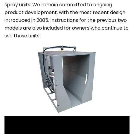
spray units. We remain committed to ongoing
product development, with the most recent design
introduced in 2005. Instructions for the previous two
models are also included for owners who continue to
use those units.